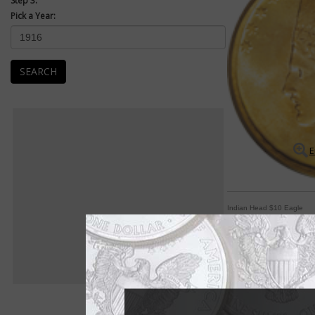
Step 3:
Pick a Year:
SEARCH
E
Indian Head $10 Eagle
Indian Head designs 
By Paul Gilkes
COIN WORLD Staff
The gold $20 double