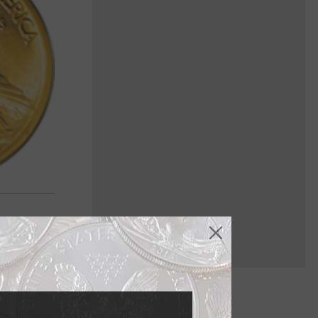
of the most