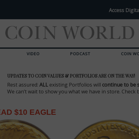
Access Digita
VIDEO
PODCAST
COIN W
UPDATES TO COIN VALUES & PORTFOLIOS ARE ON THE WAY!
Rest assured:
ALL
existing Portfolios will
continue to be 
We can’t wait to show you what we have in store. Check 
EAD $10 EAGLE