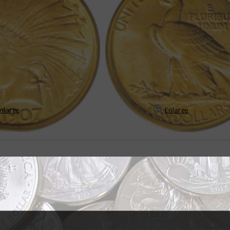
nlarge
Enlarge
originally intended for double eagle
 eagle designed by sculptor Augustus Saint-Gaudens is acclaimed as one 