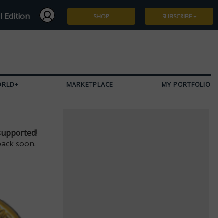
l Edition
SHOP
SUBSCRIBE
Subscribe
Give a Gift
ORLD+
MARKETPLACE
MY PORTFOLIO
Renew
Manage Subscription
supported!
back soon.