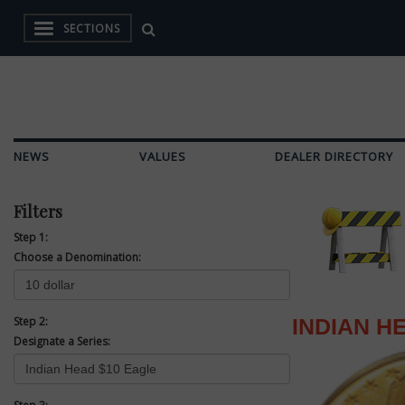
SECTIONS
NEWS
VALUES
DEALER DIRECTORY
Filters
Step 1:
Choose a Denomination:
Step 2:
INDIAN H
Designate a Series: