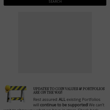
SEARCH
E
UPDATES TO COIN VALUES & PORTFOLIOS
ARE ON THE WAY!
Rest assured:
ALL
existing Portfolios
will
continue to be supported!
We can’t