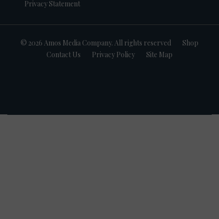
Privacy Statement
© 2026 Amos Media Company. All rights reserved
Shop
Contact Us
Privacy Policy
Site Map