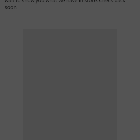
wait to show you what we have in store. Check back
soon.