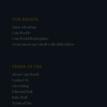
OUR BRANDS
Amos Advantage
Coin World+
Coin World Marketplace
Great American Coin & Collectibles Show
TERMS OF USE
About Coin World
Contact Us
Advertising
Editorial Staff
Sales Staff
Terms of Use