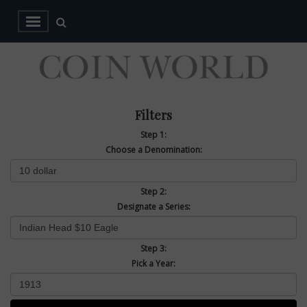
Filters
Step 1:
Choose a Denomination:
Step 2:
Designate a Series:
Step 3:
Pick a Year: