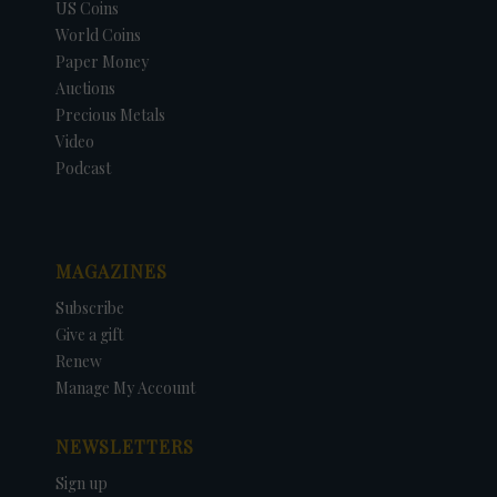
US Coins
World Coins
Paper Money
Auctions
Precious Metals
Video
Podcast
MAGAZINES
Subscribe
Give a gift
Renew
Manage My Account
NEWSLETTERS
Sign up