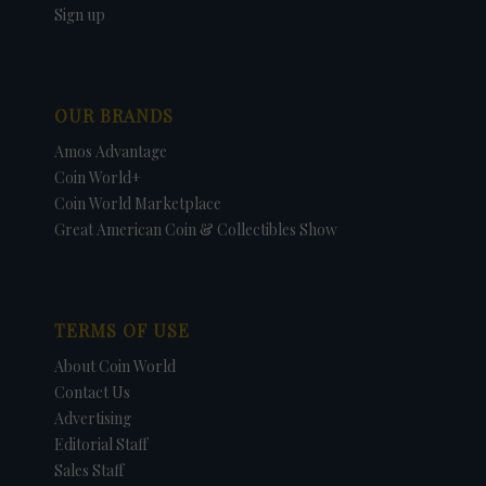
Sign up
OUR BRANDS
Amos Advantage
Coin World+
Coin World Marketplace
Great American Coin & Collectibles Show
TERMS OF USE
About Coin World
Contact Us
Advertising
Editorial Staff
Sales Staff