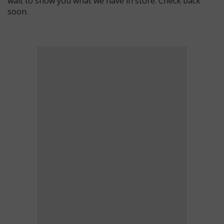
wait to show you what we have in store. Check back
soon.