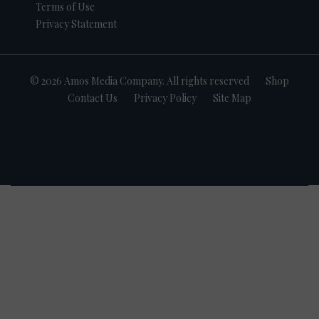
Terms of Use
Privacy Statement
© 2026 Amos Media Company. All rights reserved
Shop
Contact Us
Privacy Policy
Site Map