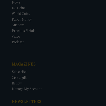
News
US Coins
World Coins
Paper Money
Auctions
Precious Metals
Video
Podcast
MAGAZINES
Subscribe
Give a gift
Renew
Manage My Account
NEWSLETTERS