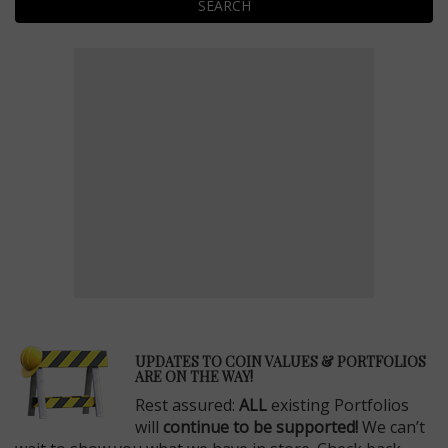
SEARCH
E
UPDATES TO COIN VALUES & PORTFOLIOS
ARE ON THE WAY!
Rest assured:
ALL
existing Portfolios
will
continue to be supported!
We can’t