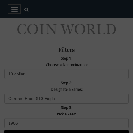
Filters
Step 1:
Choose a Denomination:
Step 2:
Designate a Series:
Step 3:
Pick a Year: