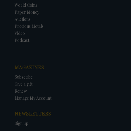
World Coins
Paper Money
Auctions
Precious Metals
Video
Podcast
MAGAZINES
Subscribe
Give a gift
Renew
Manage My Account
NEWSLETTERS
Sign up