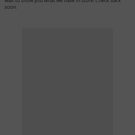
wait to show you what we have in store. Check back
soon.