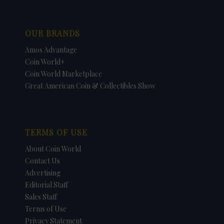
OUR BRANDS
Amos Advantage
Coin World+
Coin World Marketplace
Great American Coin & Collectibles Show
TERMS OF USE
About Coin World
Contact Us
Advertising
Editorial Staff
Sales Staff
Terms of Use
Privacy Statement