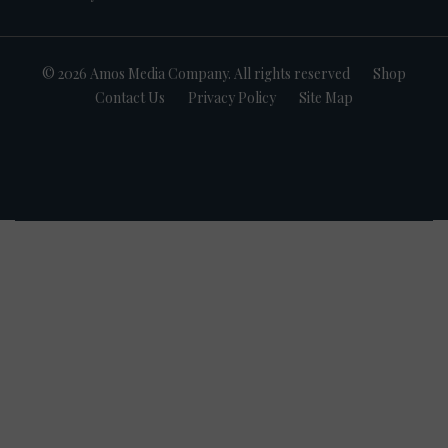
© 2026 Amos Media Company. All rights reserved
Shop
Contact Us
Privacy Policy
Site Map