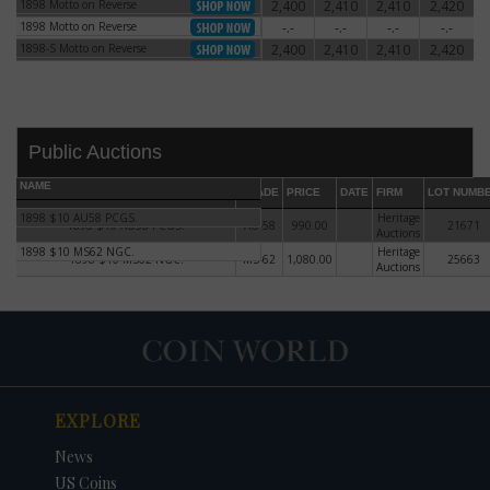
1898 Motto on Reverse
2,400
2,410
2,410
2,420
1898 Motto on Reverse
1898 Motto on Reverse
-.-
-.-
-.-
-.-
1898 Motto on Reverse
1898-S Motto on Reverse
2,400
2,410
2,410
2,420
1898-S Motto on Reverse
Public Auctions
NAME
GRADE
PRICE
DATE
FIRM
LOT NUMB
1898 $10 AU58 PCGS.
Heritage
1898 $10 AU58 PCGS.
AU-58
990.00
21671
Auctions
1898 $10 MS62 NGC.
Heritage
1898 $10 MS62 NGC.
MS-62
1,080.00
25663
Auctions
DATE
ORIGINAL PRICE
PRICE
+/- CHANGE
EXPLORE
News
US Coins