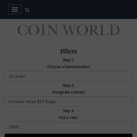
Filters
Step 1:
Choose a Denomination:
Step 2:
Designate a Series:
Step 3:
Pick a Year: