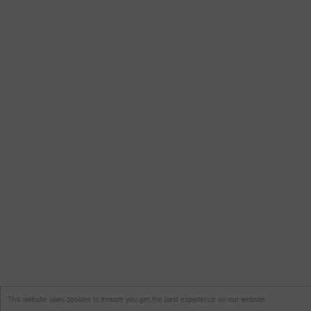
This website uses cookies to ensure you get the best experience on our website