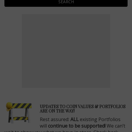
SEARCH
E
UPDATES TO COIN VALUES & PORTFOLIOS
ARE ON THE WAY!
Rest assured:
ALL
existing Portfolios
will
continue to be supported!
We can’t