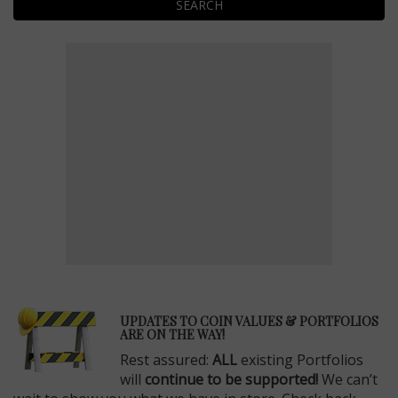
SEARCH
E
UPDATES TO COIN VALUES & PORTFOLIOS
ARE ON THE WAY!
Rest assured:
ALL
existing Portfolios
will
continue to be supported!
We can’t