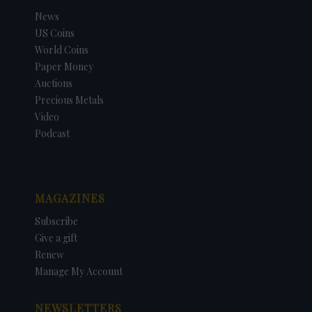
News
US Coins
World Coins
Paper Money
Auctions
Precious Metals
Video
Podcast
MAGAZINES
Subscribe
Give a gift
Renew
Manage My Account
NEWSLETTERS