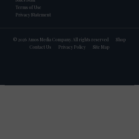
Terms of Use
Privacy Statement
© 2026 Amos Media Company. All rights reserved
Shop
Contact Us
Privacy Policy
Site Map