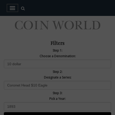
Filters
Step 1:
Choose a Denomination:
Step 2:
Designate a Series:
Step 3:
Pick a Year: