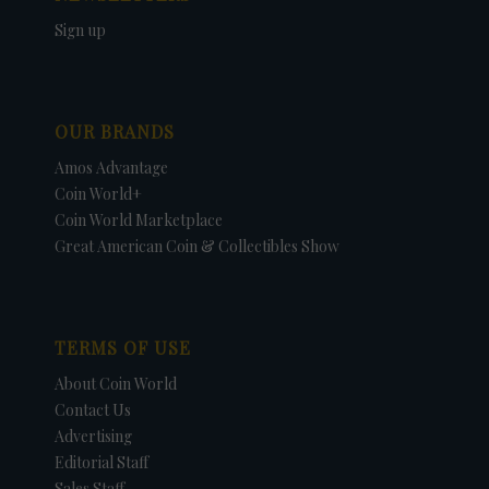
Sign up
OUR BRANDS
Amos Advantage
Coin World+
Coin World Marketplace
Great American Coin & Collectibles Show
TERMS OF USE
About Coin World
Contact Us
Advertising
Editorial Staff
Sales Staff