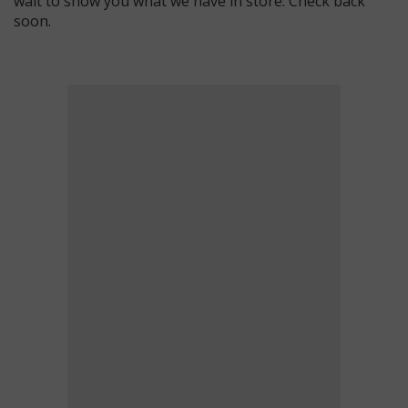
wait to show you what we have in store. Check back
soon.