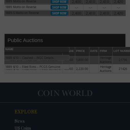
1889 Motto on Reverse
2,400
2,410
2,410
2,420
1889 Motto on Reverse
1889 Motto on Reverse
-.-
-.-
-.-
-.-
1889 Motto on Reverse
1889-S Motto on Reverse
2,400
2,410
2,410
2,420
1889-S Motto on Reverse
Public Auctions
NAME
GRADE
PRICE
DATE
FIRM
LOT NUMB
1889 $10 -- Cleaned -- NGC Details.
Heritage
1889 $10 -- Cleaned -- NGC Details.
MS-60
1,800.00
21796
Auctions
1889 $10 -- Filed Rims -- PCGS Genuine.
Heritage
1889 $10 -- Filed Rims -- PCGS Genuine.
MS-60
2,220.00
21426
Auctions
DATE
ORIGINAL PRICE
PRICE
+/- CHANGE
EXPLORE
News
US Coins