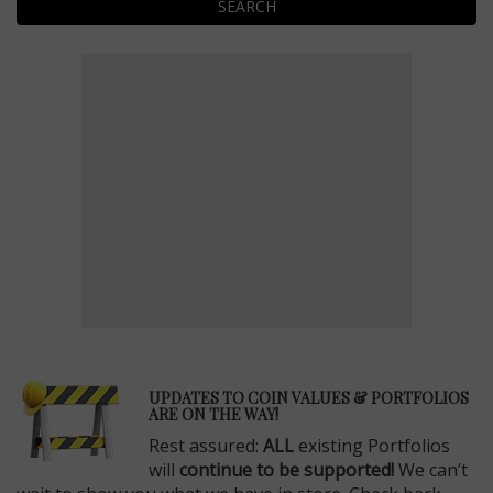
SEARCH
E
UPDATES TO COIN VALUES & PORTFOLIOS
ARE ON THE WAY!
Rest assured:
ALL
existing Portfolios
will
continue to be supported!
We can’t