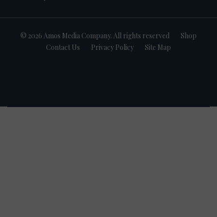
© 2026 Amos Media Company. All rights reserved
Shop
Contact Us
Privacy Policy
Site Map