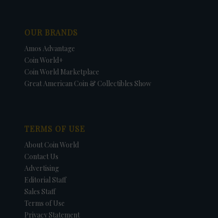
OUR BRANDS
Amos Advantage
Coin World+
Coin World Marketplace
Great American Coin & Collectibles Show
TERMS OF USE
About Coin World
Contact Us
Advertising
Editorial Staff
Sales Staff
Terms of Use
Privacy Statement