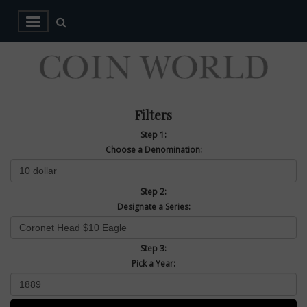
Filters
Step 1:
Choose a Denomination:
Step 2:
Designate a Series:
Step 3:
Pick a Year: