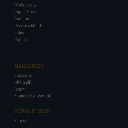
World Coins
Paper Money
Auctions
Precious Metals
Video
Podcast
MAGAZINES
Subscribe
Give a gift
Renew
Manage My Account
NEWSLETTERS
Sign up