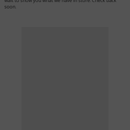
wait to show you what we have in store. Check back
soon.