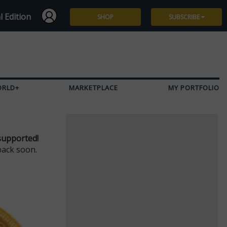
l Edition
SHOP
SUBSCRIBE
Subscribe
Give a Gift
ORLD+
MARKETPLACE
MY PORTFOLIO
Renew
Manage Subscription
supported!
back soon.