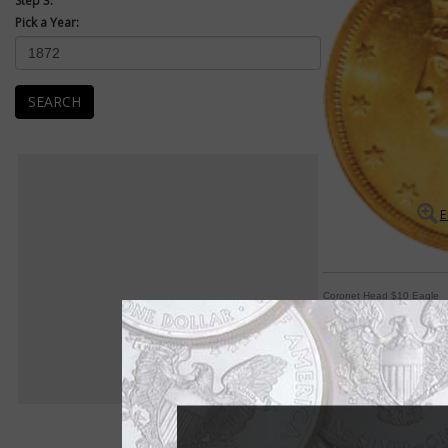
Step 3:
Pick a Year:
SEARCH
E
Coronet Head $10 Eagle
Series in circulation
Mint Engraver Chris
the $10 eagle beginn