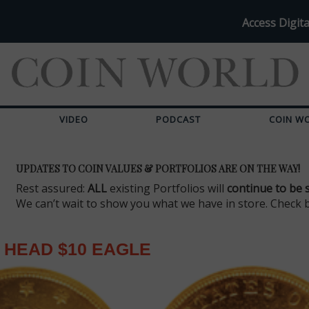
Access Digita
VIDEO
PODCAST
COIN W
UPDATES TO COIN VALUES & PORTFOLIOS ARE ON THE WAY!
Rest assured:
ALL
existing Portfolios will
continue to be 
We can’t wait to show you what we have in store. Check 
 HEAD $10 EAGLE