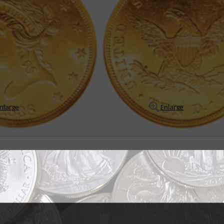
nlarge
Enlarge
 for 70 years
tian Gobrecht probably never dreamed his Liberty Head or Coronet design
ing in 1838 would be used on that denomination until as late as ...
READ M
- BUY & SELL -