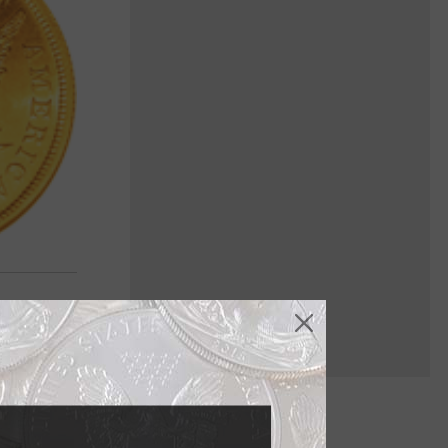
 adapted for
ORE