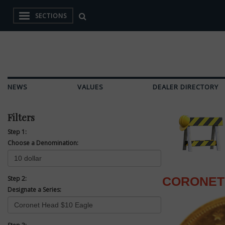
SECTIONS
NEWS
VALUES
DEALER DIRECTORY
Filters
Step 1:
Choose a Denomination:
Step 2:
CORONET
Designate a Series: