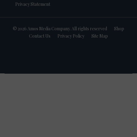
Privacy Statement
© 2026 Amos Media Company. All rights reserved
Shop
Contact Us
Privacy Policy
Site Map