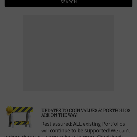
SEARCH
E
UPDATES TO COIN VALUES & PORTFOLIOS
ARE ON THE WAY!
Rest assured:
ALL
existing Portfolios
will
continue to be supported!
We can’t