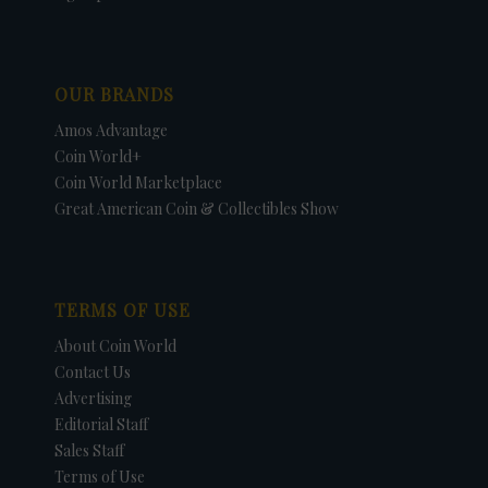
OUR BRANDS
Amos Advantage
Coin World+
Coin World Marketplace
Great American Coin & Collectibles Show
TERMS OF USE
About Coin World
Contact Us
Advertising
Editorial Staff
Sales Staff
Terms of Use