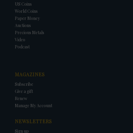
US Coins
World Coins
Paper Money
Auctions
Precious Metals
Video
Podcast
MAGAZINES
Subscribe
Give a gift
Renew
Manage My Account
NEWSLETTERS
Sign up