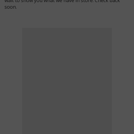
wait to show you what we have in store. Check back
soon.