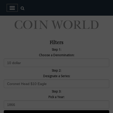
Filters
Step 1:
Choose a Denomination:
Step 2:
Designate a Series:
Step 3:
Pick a Year: