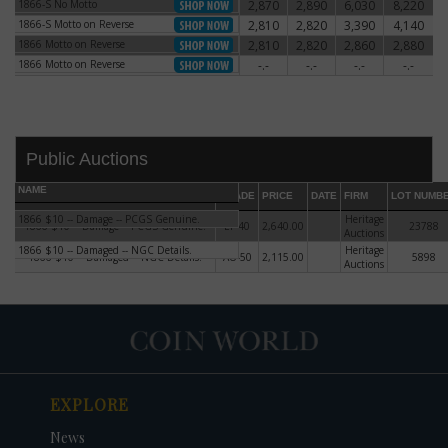
1866-S No Motto
2,870
2,890
6,030
8,220
1866-S No Motto
1866-S Motto on Reverse
2,810
2,820
3,390
4,140
1866-S Motto on Reverse
1866 Motto on Reverse
2,810
2,820
2,860
2,880
1866 Motto on Reverse
1866 Motto on Reverse
-.-
-.-
-.-
-.-
1866 Motto on Reverse
Public Auctions
NAME
GRADE
PRICE
DATE
FIRM
LOT NUMB
1866 $10 -- Damage -- PCGS Genuine.
Heritage
1866 $10 -- Damage -- PCGS Genuine.
EF-40
2,640.00
23788
Auctions
1866 $10 -- Damaged -- NGC Details.
Heritage
1866 $10 -- Damaged -- NGC Details.
AU-50
2,115.00
5898
Auctions
DATE
ORIGINAL PRICE
PRICE
+/- CHANGE
EXPLORE
News