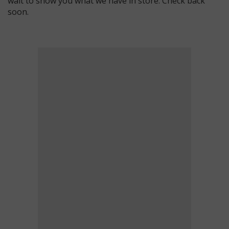
wait to show you what we have in store. Check back
soon.