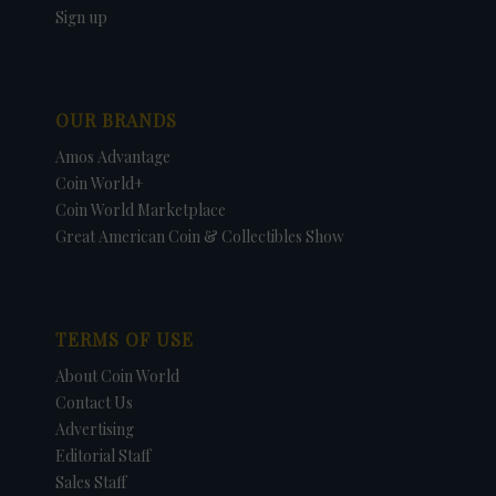
Sign up
OUR BRANDS
Amos Advantage
Coin World+
Coin World Marketplace
Great American Coin & Collectibles Show
TERMS OF USE
About Coin World
Contact Us
Advertising
Editorial Staff
Sales Staff