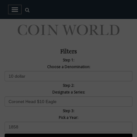
Filters
Step 1:
Choose a Denomination:
Step 2:
Designate a Series:
Step 3:
Pick a Year: