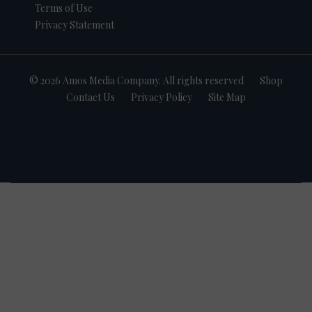
Terms of Use
Privacy Statement
© 2026 Amos Media Company. All rights reserved
Shop
Contact Us
Privacy Policy
Site Map