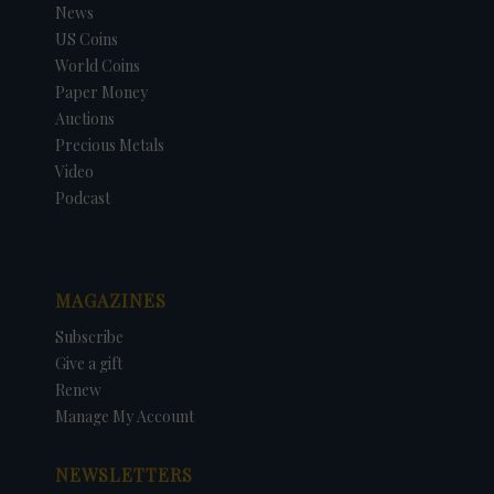
News
US Coins
World Coins
Paper Money
Auctions
Precious Metals
Video
Podcast
MAGAZINES
Subscribe
Give a gift
Renew
Manage My Account
NEWSLETTERS