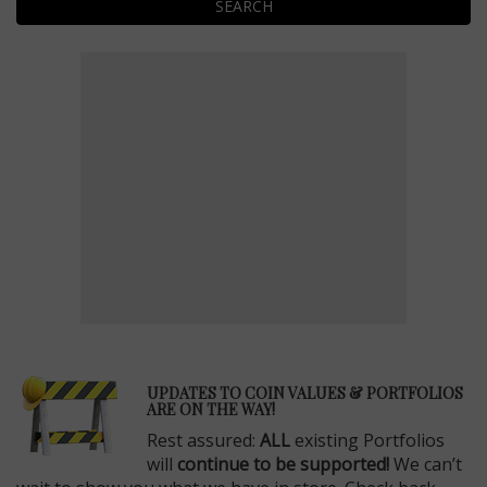
SEARCH
E
UPDATES TO COIN VALUES & PORTFOLIOS
ARE ON THE WAY!
Rest assured:
ALL
existing Portfolios
will
continue to be supported!
We can’t