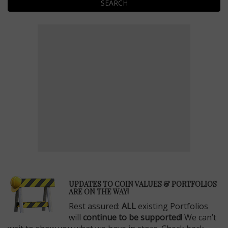
SEARCH
E
UPDATES TO COIN VALUES & PORTFOLIOS
ARE ON THE WAY!
Rest assured:
ALL
existing Portfolios
will
continue to be supported!
We can’t