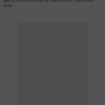
wait to show you what we have in store. Check back
soon.