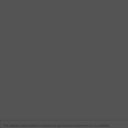
This website uses cookies to ensure you get the best experience on our website