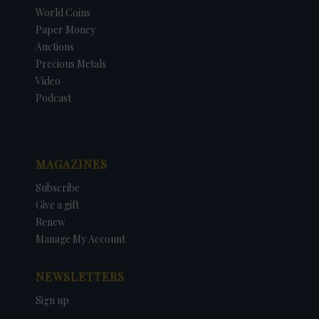
World Coins
Paper Money
Auctions
Precious Metals
Video
Podcast
MAGAZINES
Subscribe
Give a gift
Renew
Manage My Account
NEWSLETTERS
Sign up