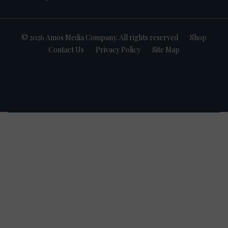
© 2026 Amos Media Company. All rights reserved
Shop
Contact Us
Privacy Policy
Site Map