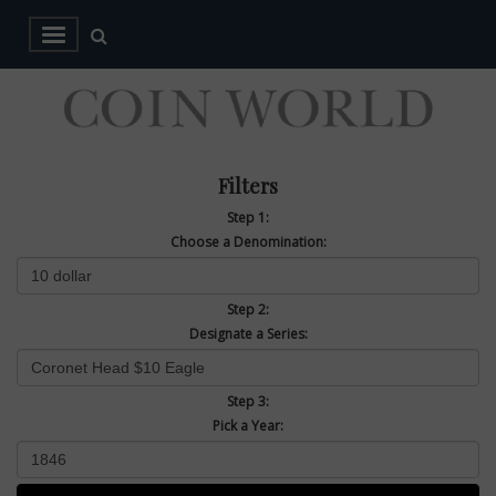
Filters
Step 1:
Choose a Denomination:
Step 2:
Designate a Series:
Step 3:
Pick a Year: