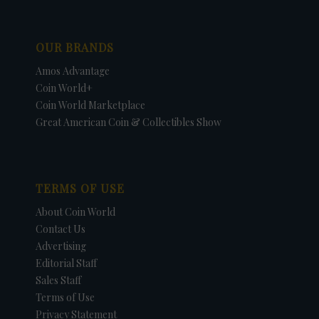
OUR BRANDS
Amos Advantage
Coin World+
Coin World Marketplace
Great American Coin & Collectibles Show
TERMS OF USE
About Coin World
Contact Us
Advertising
Editorial Staff
Sales Staff
Terms of Use
Privacy Statement