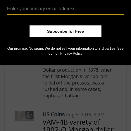
Subscribe for Free
Our promise: No spam. We do not sell your information to 3rd parties. See
our full
Privacy Policy