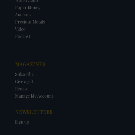
World Coins
Paper Money
Auctions
Precious Metals
Video
Podcast
MAGAZINES
Subscribe
Give a gift
Renew
Manage My Account
NEWSLETTERS
Sign up