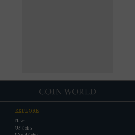
EXPLORE
News
US Coins