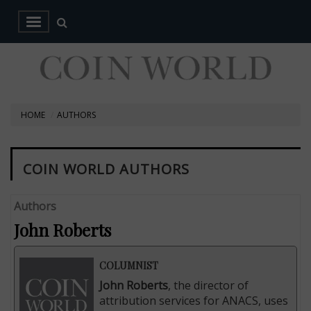
HOME
AUTHORS
COIN WORLD AUTHORS
Authors
John Roberts
COLUMNIST
John Roberts
, the director of
attribution services for ANACS, uses