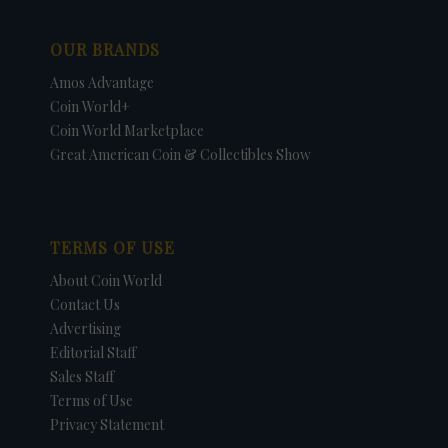
OUR BRANDS
Amos Advantage
Coin World+
Coin World Marketplace
Great American Coin & Collectibles Show
TERMS OF USE
About Coin World
Contact Us
Advertising
Editorial Staff
Sales Staff
Terms of Use
Privacy Statement