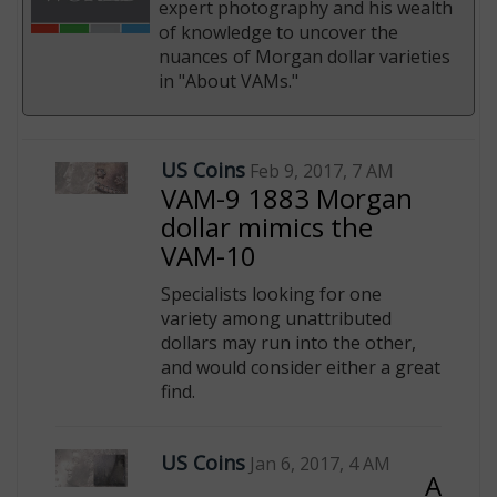
expert photography and his wealth
of knowledge to uncover the
nuances of Morgan dollar varieties
in "About VAMs."
E