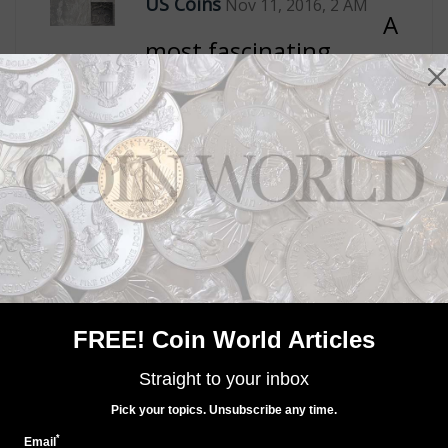
FREE! Coin World Articles
Straight to your inbox
Pick your topics. Unsubscribe any time.
*
Email